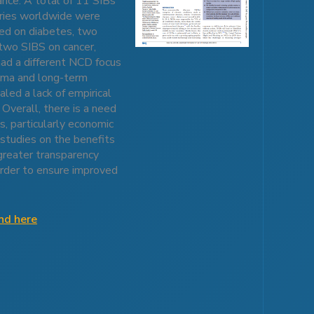
ance. A total of 11 SIBs
tries worldwide were
ed on diabetes, two
two SIBS on cancer,
had a different NCD focus
thma and long-term
aled a lack of empirical
Overall, there is a need
s, particularly economic
 studies on the benefits
greater transparency
 order to ensure improved
und here