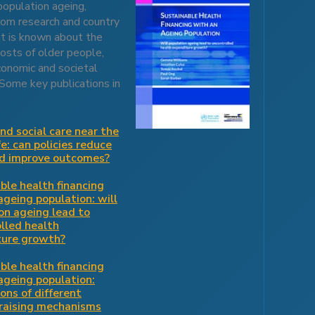
population ageing,
from research and country
at is known about the
osts of older people,
conomic and societal
 Some key publications in
nd social care near the
fe: can policies reduce
nd improve outcomes?
ble health financing
ageing population: will
on ageing lead to
lled health
ture growth?
ble health financing
ageing population:
ions of different
raising mechanisms