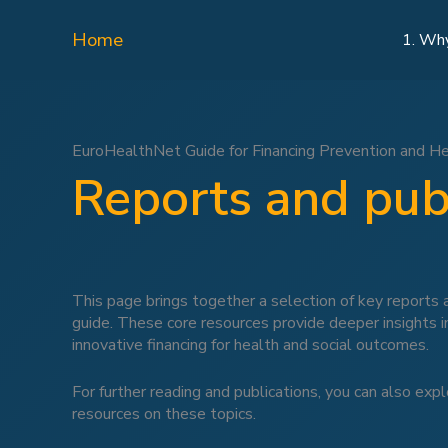
Skip
to
Home
1. Wh
content
EuroHealthNet Guide for Financing Prevention and H
Reports and pub
This page brings together a selection of key reports a
guide. These core resources provide deeper insights 
innovative financing for health and social outcomes.
For further reading and publications, you can also exp
resources on these topics.