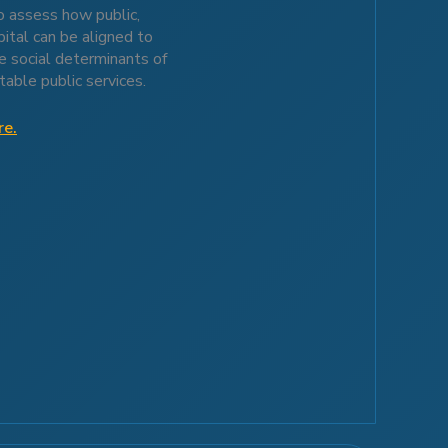
 assess how public,
pital can be aligned to
e social determinants of
table public services.
re.