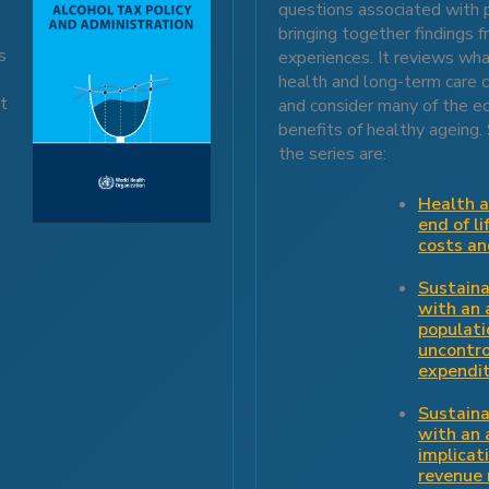
questions associated with 
bringing together findings 
s
experiences. It reviews wh
,
health and long-term care c
It
and consider many of the e
benefits of healthy ageing.
the series are:
Health a
end of li
costs a
Sustaina
with an 
populati
uncontro
expendi
Sustaina
with an 
implicat
revenue 