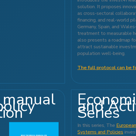
solution. It proposes inno
as cross-sectoral collabor
financing, and real-world pi
Germany, Spain, and Wales—
treatment to measurable he
also presents a roadmap for
attract sustainable invest
population well-being.
The full protocol can be f
 manual
Economi
policy
and Act
tion
Series
In this series, The
European
Systems and Policies
inves