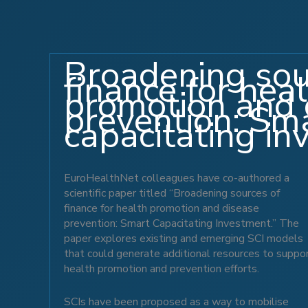
Broadening sou
finance for hea
promotion and 
prevention: Sm
capacitating i
EuroHealthNet colleagues have co-authored a
scientific paper titled “Broadening sources of
finance for health promotion and disease
prevention: Smart Capacitating Investment.” The
paper explores existing and emerging SCI models
that could generate additional resources to suppo
health promotion and prevention efforts.
SCIs have been proposed as a way to mobilise