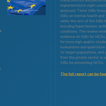
characteristics and perform
implemented in eight coun
analysed. Three SIBs focus
SIBs on mental health and 
while the rest of the SIBs 
including hypertension, as
ck
conditions. The review reve
evidence on SIBs for NCDs. 
for more high-quality studie
evaluations and qualitative
to target populations, and 
d
from the private sector, in
SIBs for preventing NCDs.
s
s
The full report can be fo