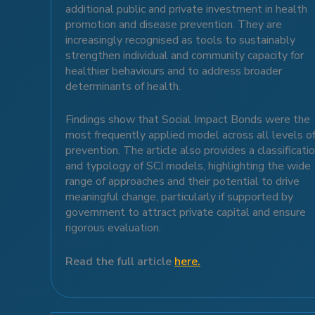
additional public and private investment in health
promotion and disease prevention. They are
increasingly recognised as tools to sustainably
strengthen individual and community capacity for
healthier behaviours and to address broader
determinants of health.
Findings show that Social Impact Bonds were the
most frequently applied model across all levels o
prevention. The article also provides a classificati
and typology of SCI models, highlighting the wide
range of approaches and their potential to drive
meaningful change, particularly if supported by
government to attract private capital and ensure
rigorous evaluation.
Read the full article
here.