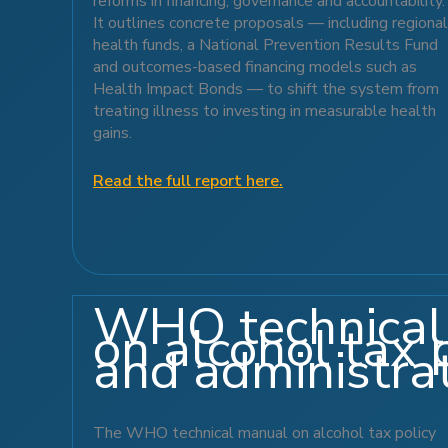
reforms in financing, governance and accountability.
It outlines concrete proposals — including regional
health funds, a National Prevention Results Fund
and outcomes-based financing models such as
Health Impact Bonds — to shift the system from
treating illness to investing in measurable health
gains.
Read the full report here.
WHO technical
on alcohol tax 
and administra
The WHO technical manual on alcohol tax policy