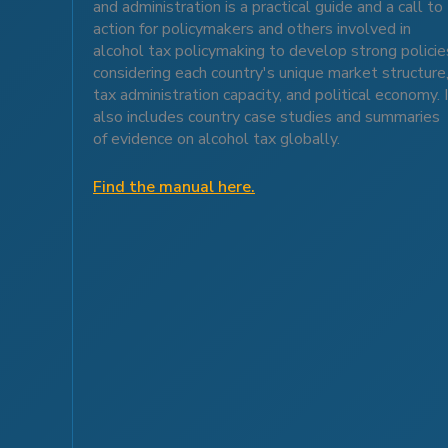
and administration is a practical guide and a call to
action for policymakers and others involved in
alcohol tax policymaking to develop strong policie
considering each country's unique market structure
tax administration capacity, and political economy. 
also includes country case studies and summaries
of evidence on alcohol tax globally.
Find the manual here.