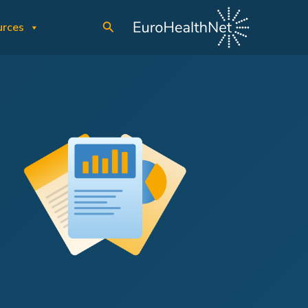
Search
urces