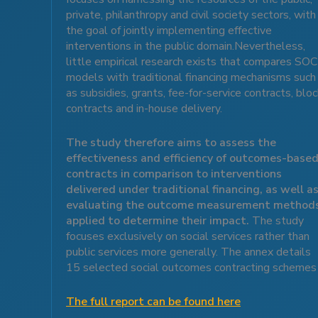
private, philanthropy and civil society sectors, with
the goal of jointly implementing effective
interventions in the public domain.Nevertheless,
little empirical research exists that compares SOC
models with traditional financing mechanisms such
as subsidies, grants, fee-for-service contracts, blo
contracts and in-house delivery.
The study therefore aims to assess the
effectiveness and efficiency of outcomes-base
contracts in comparison to interventions
delivered under traditional financing, as well a
evaluating the outcome measurement method
applied to determine their impact.
The study
focuses exclusively on social services rather than
public services more generally. The annex details
15 selected social outcomes contracting schemes
The full report can be found here