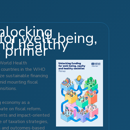
locking
for well-being,
nd healthy
s primer
 World Health
 countries in the WHO
ze sustainable financing
mid mounting fiscal
nsitions.
ng economy as a
te on fiscal reform,
ments and impact-oriented
 of taxation strategies,
s and outcomes-based