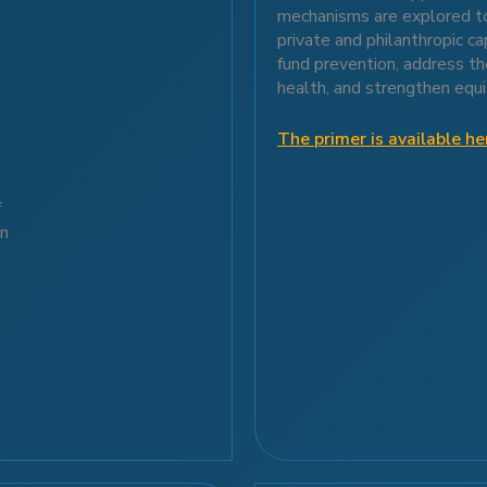
mechanisms are explored to
private and philanthropic ca
fund prevention, address th
health, and strengthen equi
The primer is available he
f
on