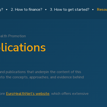
y?
2. How to finance?
3. How to get started?
Reso
ealth Promotion
lications
nd publications that underpin the content of this
into the concepts, approaches, and evidence behind
lore
EuroHealthNet’s website
, which offers extensive