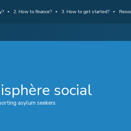
y?
2. How to finance?
3. How to get started?
Reso
isphère social
orting asylum seekers