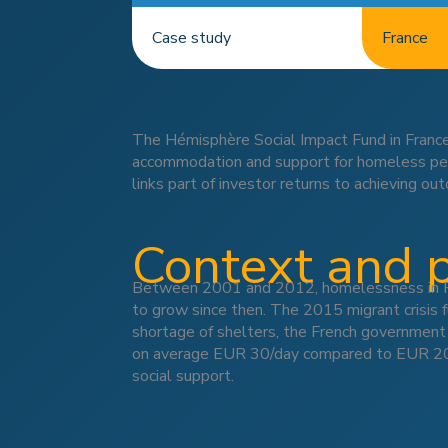
Case study
France
The Hémisphère Social Impact Fund in France
accommodation and support for homeless peopl
links part of investor returns to achieving o
Context and 
Between 2001 and 2012, homelessness in Fra
to grow since then. The 2015 migrant crisis fu
shortage of shelters, the French governmen
on average EUR 30/day compared to EUR 20/da
social support.