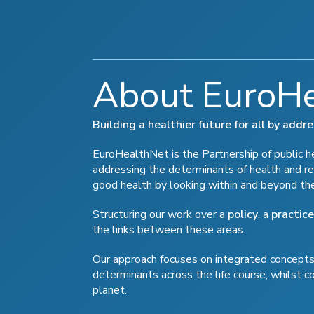
About EuroH
Building a healthier future for all by add
EuroHealthNet is the Partnership of public hea
addressing the determinants of health and re
good health by looking within and beyond th
Structuring our work over a
policy
, a
practice
the links between these areas.
Our approach focuses on integrated concepts 
determinants across the life course, whilst c
planet.