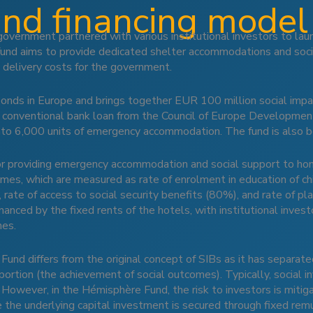
and financing model
government partnered with various institutional investors to la
s fund aims to provide dedicated shelter accommodations and soc
 delivery costs for the government.
 bonds in Europe and brings together EUR 100 million social im
n conventional bank loan from the Council of Europe Developmen
to 6,000 units of emergency accommodation. The fund is also be
for providing emergency accommodation and social support to ho
comes, which are measured as rate of enrolment in education of c
 rate of access to social security benefits (80%), and rate of
nced by the fixed rents of the hotels, with institutional investo
mes.
Fund differs from the original concept of SIBs as it has separated
 portion (the achievement of social outcomes). Typically, social in
 However, in the Hémisphère Fund, the risk to investors is mitiga
 the underlying capital investment is secured through fixed remu