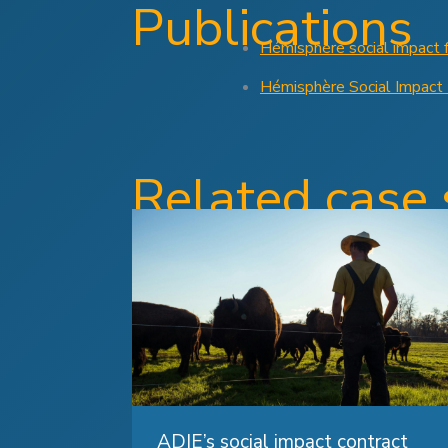
Publications
Hémisphère social impact 
Hémisphère Social Impact
Related case 
ADIE’s social impact contract