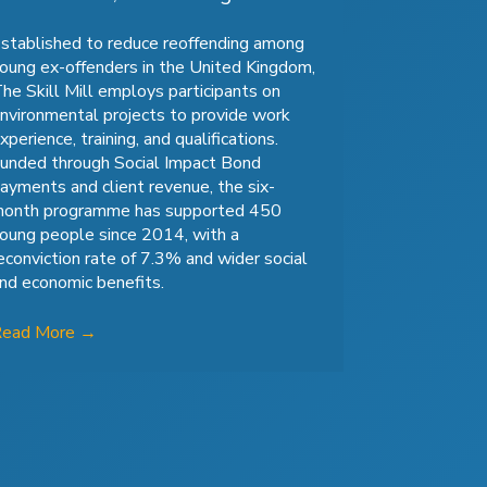
stablished to reduce reoffending among
oung ex-offenders in the United Kingdom,
he Skill Mill employs participants on
nvironmental projects to provide work
xperience, training, and qualifications.
unded through Social Impact Bond
ayments and client revenue, the six-
onth programme has supported 450
oung people since 2014, with a
econviction rate of 7.3% and wider social
nd economic benefits.
Read More
→