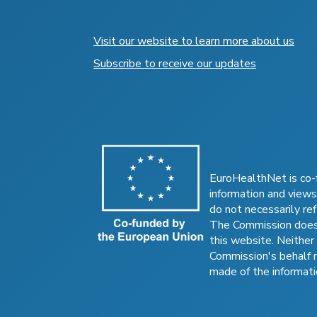
Visit our website to learn more about us
Subscribe to receive our updates
EuroHealthNet is co-
information and views
do not necessarily ref
The Commission does 
this website. Neither
Commission's behalf 
made of the informati