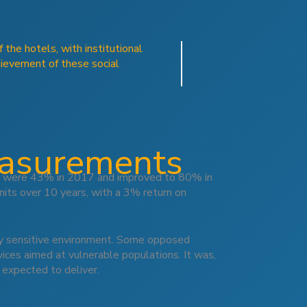
the hotels, with institutional
hievement of these social
easurements
res were 43% in 2017 and improved to 80% in
its over 10 years, with a 3% return on
ally sensitive environment. Some opposed
rvices aimed at vulnerable populations. It was,
 expected to deliver.