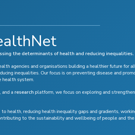
ealthNet
ressing the determinants of health and reducing inequalities.
lth agencies and organisations building a healthier future for al
ducing inequalities. Our focus is on preventing disease and prom
e health system.
, and a
research
platform, we focus on exploring and strengthen
to health, reducing health inequality gaps and gradients, workin
ontributing to the sustainability and wellbeing of people and the