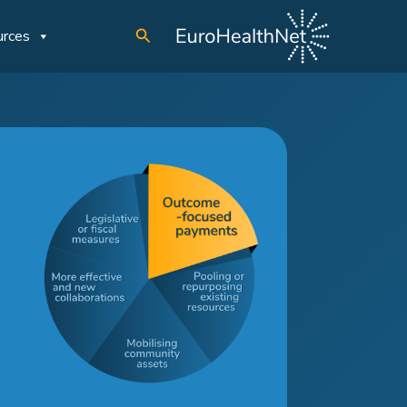
Search
urces