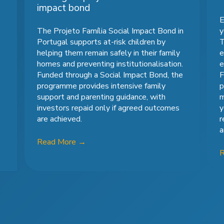
impact bond
E
The Projeto Família Social Impact Bond in
y
Portugal supports at-risk children by
T
helping them remain safely in their family
e
homes and preventing institutionalisation.
e
Funded through a Social Impact Bond, the
F
programme provides intensive family
p
support and parenting guidance, with
m
investors repaid only if agreed outcomes
y
are achieved.
r
a
Read More
→