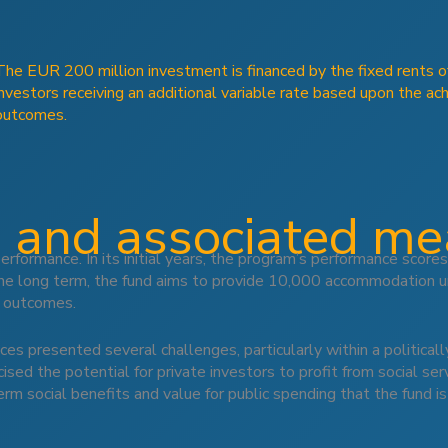
The EUR 200 million investment is financed by the fixed rents of 
investors receiving an additional variable rate based upon the ac
outcomes.
 and associated m
rformance. In its initial years, the program’s performance sco
he long term, the fund aims to provide 10,000 accommodation un
l outcomes.
vices presented several challenges, particularly within a politic
ised the potential for private investors to profit from social se
m social benefits and value for public spending that the fund is