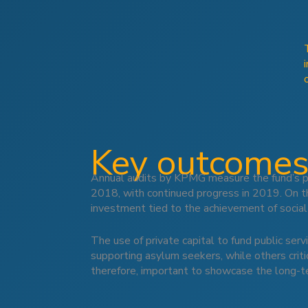
Key outcomes
Annual audits by KPMG measure the fund’s pe
2018, with continued progress in 2019. On t
investment tied to the achievement of socia
The use of private capital to fund public ser
supporting asylum seekers, while others critic
therefore, important to showcase the long-ter