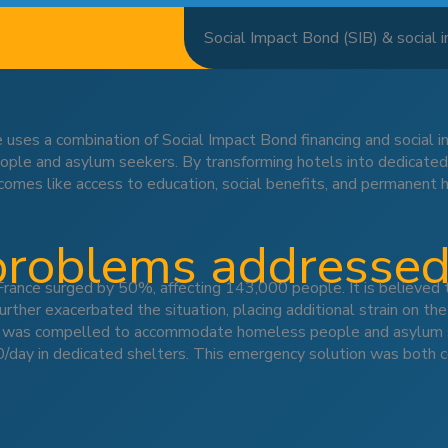
Social Impact Bond (SIB) & social
 uses a combination of Social Impact Bond financing and social
e and asylum seekers. By transforming hotels into dedicated ho
utcomes like access to education, social benefits, and permanent 
problems addresse
nce surged by 50%, affecting 143,000 people. It is believed 
rther exacerbated the situation, placing additional strain on the
t was compelled to accommodate homeless people and asylum see
y in dedicated shelters. This emergency solution was both cos