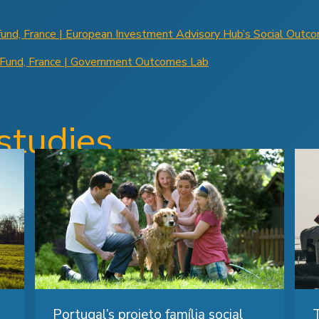
fund, France | European Investment Advisory Hub’s Social Outc
 Fund, France | Government Outcomes Lab
studies
Portugal’s projeto família social
T