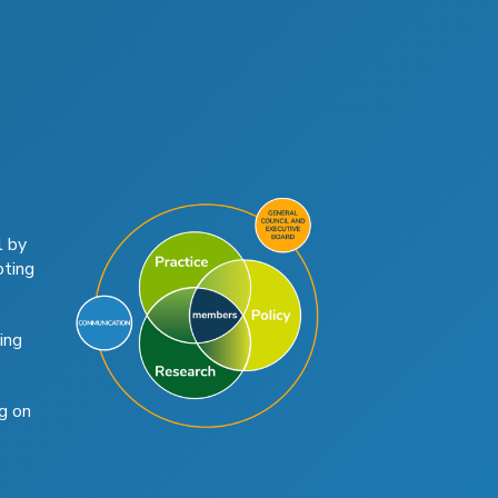
l by
oting
ing
g on