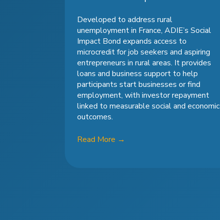
Developed to address rural
unemployment in France, ADIE’s Social
Impact Bond expands access to
microcredit for job seekers and aspiring
entrepreneurs in rural areas. It provides
loans and business support to help
participants start businesses or find
employment, with investor repayment
linked to measurable social and economic
outcomes.
Read More
→