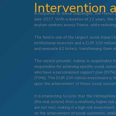
Intervention 
In response to these challenges, the French 
June 2017. With a duration of 11 years, thi
asylum seekers across France, while reducing
The fund is one of the largest social impact
institutional investors and a EUR 100 millio
and renovate 62 hotels, transforming them in
The service provider, Adona, is responsible 
responsible for achieving specific social out
who have a personalised support plan (90%),
(70%). The EUR 200 million investment is fina
upon the achievement of these social outco
It is interesting to note that the Hémisphère 
(the real estate) from a relatively higher risk
are not met, making it a high-risk investment.
on the achievement of social outcomes, while