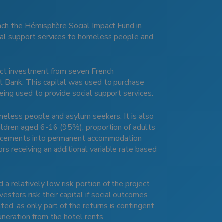
unch the Hémisphère Social Impact Fund in
ial support services to homeless people and
pact investment from seven French
t Bank. This capital was used to purchase
ing used to provide social support services.
meless people and asylum seekers. It is also
hildren aged 6-16 (95%), proportion of adults
 placements into permanent accommodation
rs receiving an additional variable rate based
 a relatively low risk portion of the project
vestors risk their capital if social outcomes
ted, as only part of the returns is contingent
neration from the hotel rents.