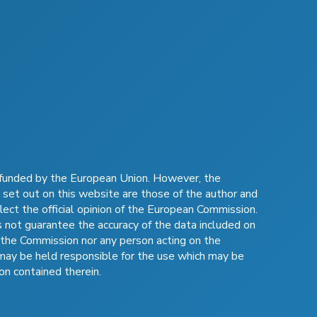
funded by the European Union. However, the
 set out on this website are those of the author and
lect the official opinion of the European Commission.
not guarantee the accuracy of the data included on
 the Commission nor any person acting on the
may be held responsible for the use which may be
on contained therein.