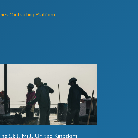
omes Contracting Platform
he Skill Mill, United Kingdom