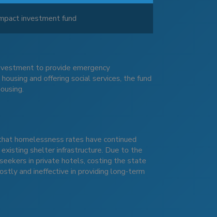
 impact investment fund
 investment to provide emergency
using and offering social services, the fund
housing.
d
that homelessness rates have continued
 existing shelter infrastructure. Due to the
kers in private hotels, costing the state
tly and ineffective in providing long-term