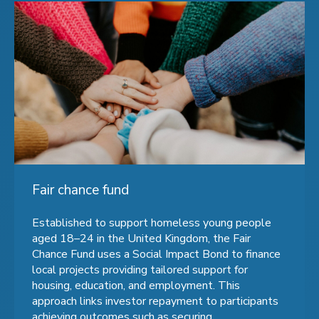
Fair chance fund
Established to support homeless young people
aged 18–24 in the United Kingdom, the Fair
Chance Fund uses a Social Impact Bond to finance
local projects providing tailored support for
housing, education, and employment. This
approach links investor repayment to participants
achieving outcomes such as securing