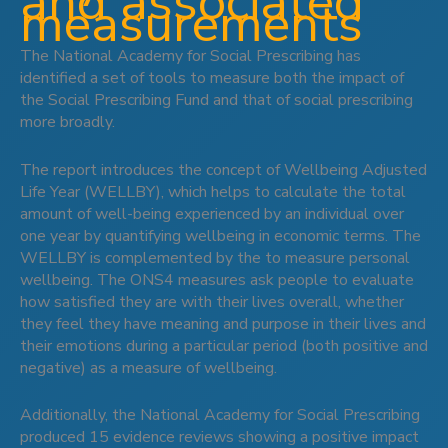
and associated
measurements
The National Academy for Social Prescribing has
identified a set of tools to measure both the impact of
the Social Prescribing Fund and that of social prescribing
more broadly.
The report introduces the concept of Wellbeing Adjusted
Life Year (WELLBY), which helps to calculate the total
amount of well-being experienced by an individual over
one year by quantifying wellbeing in economic terms. The
WELLBY is complemented by the to measure personal
wellbeing. The ONS4 measures ask people to evaluate
how satisfied they are with their lives overall, whether
they feel they have meaning and purpose in their lives and
their emotions during a particular period (both positive and
negative) as a measure of wellbeing.
Additionally, the National Academy for Social Prescribing
produced 15 evidence reviews showing a positive impact