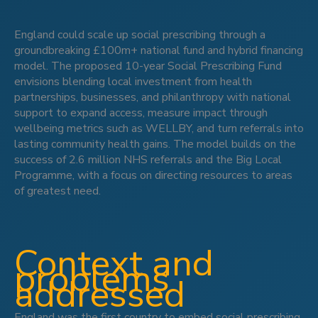
England could scale up social prescribing through a
groundbreaking £100m+ national fund and hybrid financing
model. The proposed 10-year Social Prescribing Fund
envisions blending local investment from health
partnerships, businesses, and philanthropy with national
support to expand access, measure impact through
wellbeing metrics such as WELLBY, and turn referrals into
lasting community health gains. The model builds on the
success of 2.6 million NHS referrals and the Big Local
Programme, with a focus on directing resources to areas
of greatest need.
Context and
problems
addressed
England was the first country to embed social prescribing