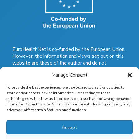
EuroHealthNet is co-funded by the European Union.
However, the information and views set out on this
website are those of the author and do not
necessarily reflect the official opinion of the
Manage Consent
European Commission. The Commission does not
guarantee the accuracy of the data included on this
To provide the best experiences, we use technologies like cookies to
website. Neither the Commission nor any person
store and/or access device information. Consenting to these
acting on the Commission's behalf may be held
technologies will allow us to process data such as browsing behavior
responsible for the use which may be made of the
or unique IDs on this site. Not consenting or withdrawing consent, may
information contained therein.
adversely affect certain features and functions.
eurohealthnet.eu
|
health-inequalities.eu
|
eurohealthnet-magazine.eu
Accept