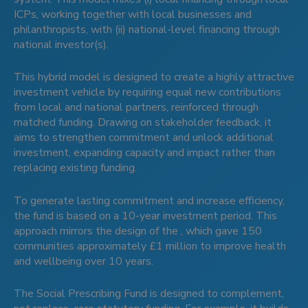
ICPs, working together with local businesses and
philanthropists, with (ii) national-level financing through
national investor(s).
This hybrid model is designed to create a highly attractive
investment vehicle by requiring equal new contributions
from local and national partners, reinforced through
matched funding. Drawing on stakeholder feedback, it
aims to strengthen commitment and unlock additional
investment, expanding capacity and impact rather than
replacing existing funding.
To generate lasting commitment and increase efficiency,
the fund is based on a 10-year investment period. This
approach mirrors the design of the , which gave 150
communities approximately £1 million to improve health
and wellbeing over 10 years.
The Social Prescribing Fund is designed to complement,