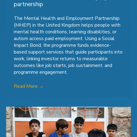
partnership
The Mental Health and Employment Partnership
(MHEP) in the United Kingdom helps people with
mental health conditions, learning disabilities, or
autism access paid employment. Using a Social
Impact Bond, the programme funds evidence-
based support services that guide participants into
work, linking investor returns to measurable
outcomes like job starts, job sustainment, and
programme engagement.
Read More
→