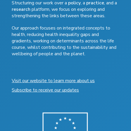
Structuring our work over a
policy
, a
practice
, and a
research
platform, we focus on exploring and
strengthening the links between these areas.
Our approach focuses on integrated concepts to
health, reducing health inequality gaps and
gradients, working on determinants across the life
course, whilst contributing to the sustainability and
wellbeing of people and the planet.
Visit our website to learn more about us
Subscribe to receive our updates