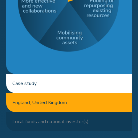
Case study
England, United Kingdom
Local funds and national investor(s)