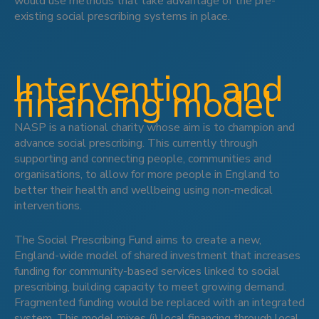
would use methods that take advantage of the pre-
existing social prescribing systems in place.
Intervention and
financing model
NASP is a national charity whose aim is to champion and
advance social prescribing. This currently through
supporting and connecting people, communities and
organisations, to allow for more people in England to
better their health and wellbeing using non-medical
interventions.
The Social Prescribing Fund aims to create a new,
England-wide model of shared investment that increases
funding for community-based services linked to social
prescribing, building capacity to meet growing demand.
Fragmented funding would be replaced with an integrated
system. This model mixes (i) local financing through local