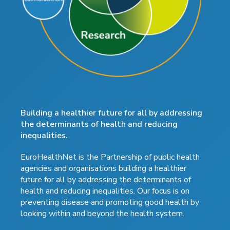
Building a healthier future for all by addressing
the determinants of health and reducing
inequalities.
EuroHealthNet is the Partnership of public health
agencies and organisations building a healthier
future for all by addressing the determinants of
health and reducing inequalities. Our focus is on
preventing disease and promoting good health by
looking within and beyond the health system.