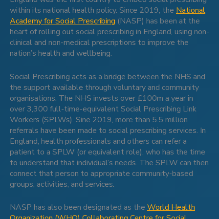
within its national health policy. Since 2019, the
National
Academy for Social Prescribing
(NASP) has been at the
heart of rolling out social prescribing in England, using non-
clinical and non-medical prescriptions to improve the
nation’s health and wellbeing.
Social Prescribing acts as a bridge between the NHS and
the support available through voluntary and community
organisations. The NHS invests over £100m a year in
over 3,300 full-time-equivalent Social Prescribing Link
Workers (SPLWs). Sine 2019, more than 5.5 million
referrals have been made to social prescribing services. In
England, health professionals and others can refer a
patient to a SPLW (or equivalent role), who has the time
to understand that individual’s needs. The SPLW can then
connect that person to appropriate community-based
groups, activities, and services.
NASP has also been designated as the
World Health
Organization (WHO) Collaborating Centre for Social