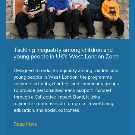
Tackling inequality among children and
young people in UK’s West London Zone
Designed to reduce inequality among children and
young people in West London, the programme
connects schools, charities, and community groups
to provide personalised early support. Funded
through a Collective Impact Bond, it links
payments to measurable progress in wellbeing,
education, and social outcomes.
Read More
→