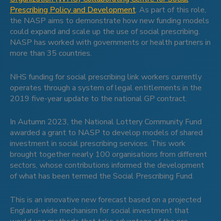
Prescribing Policy and Development
. As part of this role,
the NASP aims to demonstrate how new funding models
could expand and scale up the use of social prescribing.
NASP has worked with governments or health partners in
more than 35 countries.
NHS funding for social prescribing link workers currently
operates through a system of legal entitlements in the
2019 five-year update to the national GP contract.
In Autumn 2023, the National Lottery Community Fund
awarded a grant to NASP to develop models of shared
investment in social prescribing services. This work
brought together nearly 100 organisations from different
sectors, whose contributions informed the development
of what has been termed the Social Prescribing Fund.
This is an innovative new forecast based on a projected
England-wide mechanism for social investment that