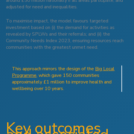
around £50 million nationally if all areas participate, and
adjusted for need and inequalities.
To maximise impact, the model favours targeted
investment based on (i) the demand for activities as
revealed by SPLWs and their referrals; and (ii) the
Community Needs Index 2023, ensuring resources reach
communities with the greatest unmet need.
This approach mirrors the design of the
Big Local
Programme
, which gave 150 communities
approximately £1 million to improve health and
wellbeing over 10 years.
Key outcomes