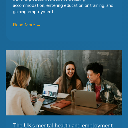
accommodation, entering education or training, and
gaining employment.
Read More
→
The UK’s mental health and employment