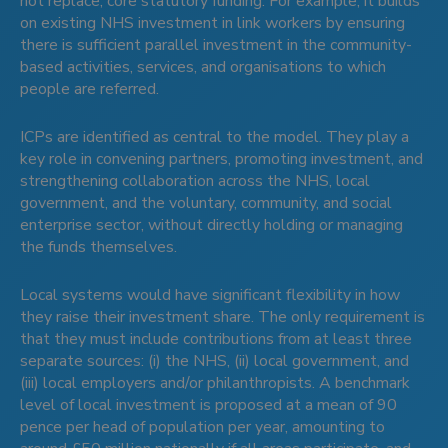
not replace, core statutory funding. For example, it builds
on existing NHS investment in link workers by ensuring
there is sufficient parallel investment in the community-
based activities, services, and organisations to which
people are referred.
ICPs are identified as central to the model. They play a
key role in convening partners, promoting investment, and
strengthening collaboration across the NHS, local
government, and the voluntary, community, and social
enterprise sector, without directly holding or managing
the funds themselves.
Local systems would have significant flexibility in how
they raise their investment share. The only requirement is
that they must include contributions from at least three
separate sources: (i) the NHS, (ii) local government, and
(iii) local employers and/or philanthropists. A benchmark
level of local investment is proposed at a mean of 90
pence per head of population per year, amounting to