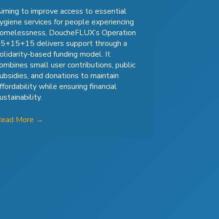
iming to improve access to essential
ygiene services for people experiencing
omelessness, DoucheFLUX’s Operation
5+15+15 delivers support through a
olidarity-based funding model. It
ombines small user contributions, public
ubsidies, and donations to maintain
ffordability while ensuring financial
ustainability.
Read More
→