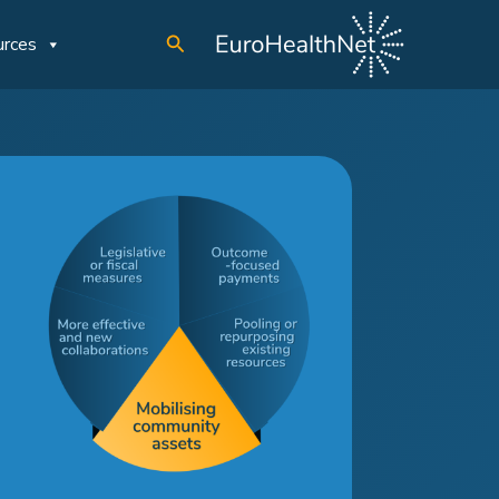
Search
urces