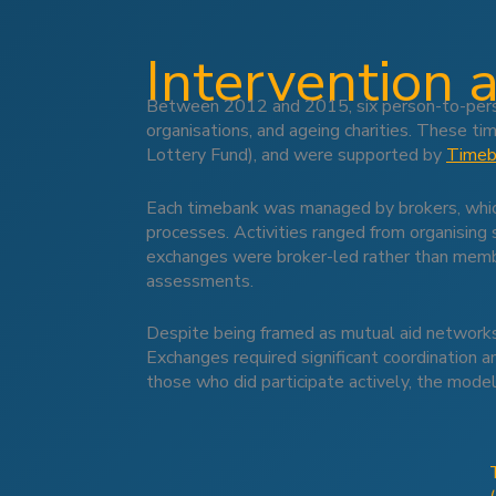
Intervention 
Between 2012 and 2015, six person-to-perso
organisations, and ageing charities. These tim
Lottery Fund), and were supported by
Timeb
Each timebank was managed by brokers, which 
processes. Activities ranged from organising 
exchanges were broker-led rather than member
assessments.
Despite being framed as mutual aid networks 
Exchanges required significant coordination a
those who did participate actively, the model