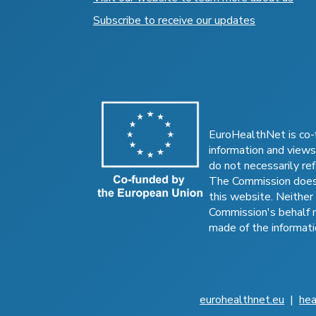
Subscribe to receive our updates
EuroHealthNet is co-
information and views
do not necessarily ref
The Commission does 
this website. Neither
Commission's behalf 
made of the informati
eurohealthnet.eu
|
hea