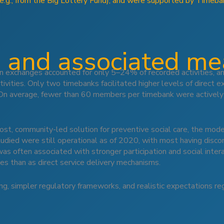
(e.g., from the Big Lottery Fund), and were supported by Timeba
 and associated m
on exchanges accounted for only 5–24% of recorded activities, 
ivities. Only two timebanks facilitated higher levels of direct e
 On average, fewer than 60 members per timebank were actively
, community-led solution for preventive social care, the model
studied were still operational as of 2020, with most having disc
was often associated with stronger participation and social inte
ves than as direct service delivery mechanisms.
ng, simpler regulatory frameworks, and realistic expectations re