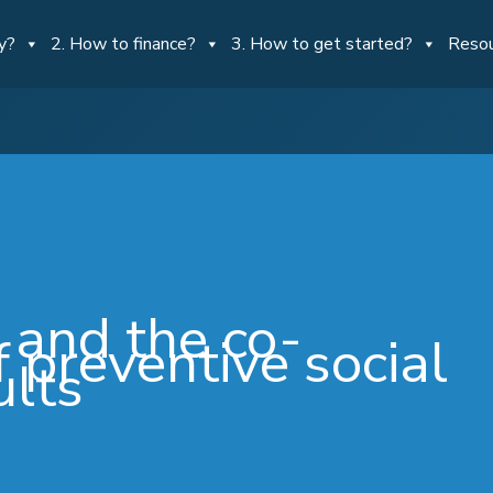
y?
2. How to finance?
3. How to get started?
Reso
 and the co-
 preventive social
ults