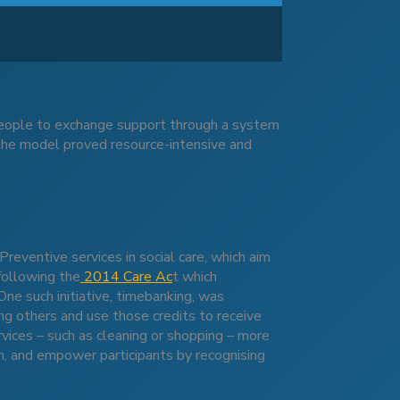
people to exchange support through a system
 the model proved resource-intensive and
d
Preventive services in social care, which aim
following the
2014 Care Ac
t which
e such initiative, timebanking, was
ing others and use those credits to receive
vices – such as cleaning or shopping – more
on, and empower participants by recognising