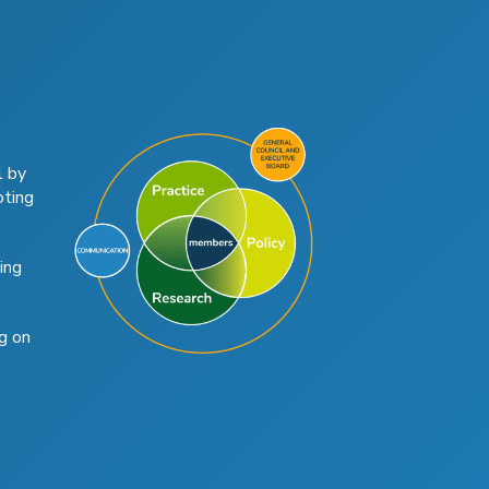
l by
oting
ing
g on