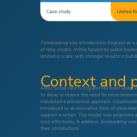
Case study
United K
Timebanking was introduced in England as a 
of time credits. While funded by public bodi
limited in scale, with stronger results in build
Context and 
Adult social care in England has been under i
to delay or reduce the need for more intensiv
mandated a preventive approach. Volunteerin
introduced as an innovative form of volunteer
support in return. The model was proposed as
cost-effectively. In addition, timebanking wa
their contributions.