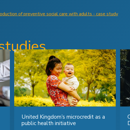
duction of preventive social care with adults - case study
studies
United Kingdom’s microcredit as a
public health initiative