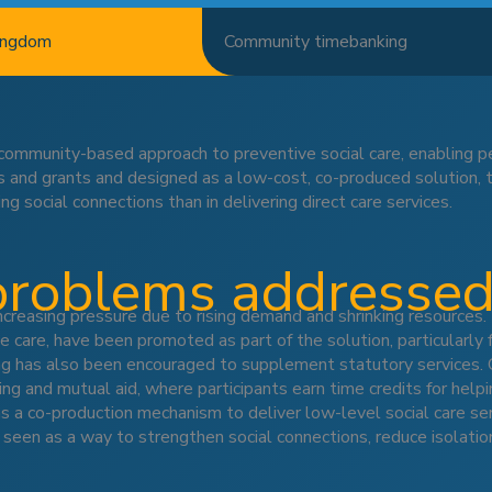
ingdom
Community timebanking
community-based approach to preventive social care, enabling 
es and grants and designed as a low-cost, co-produced solution,
ing social connections than in delivering direct care services.
problems addresse
ncreasing pressure due to rising demand and shrinking resources. 
e care, have been promoted as part of the solution, particularly 
g has also been encouraged to supplement statutory services. On
ing and mutual aid, where participants earn time credits for help
 a co-production mechanism to deliver low-level social care ser
s seen as a way to strengthen social connections, reduce isolati