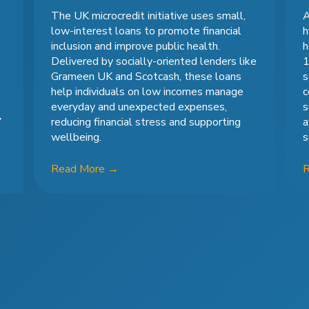
The UK microcredit initiative uses small,
A
low-interest loans to promote financial
h
inclusion and improve public health.
h
Delivered by socially-oriented lenders like
1
Grameen UK and Scotcash, these loans
s
help individuals on low incomes manage
c
everyday and unexpected expenses,
s
7
reducing financial stress and supporting
a
wellbeing.
s
Read More
→