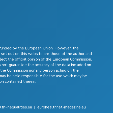
funded by the European Union. However, the
 set out on this website are those of the author and
lect the official opinion of the European Commission.
not guarantee the accuracy of the data included on
 the Commission nor any person acting on the
may be held responsible for the use which may be
on contained therein.
lth-inequalities.eu
|
eurohealthnet-magazine.eu