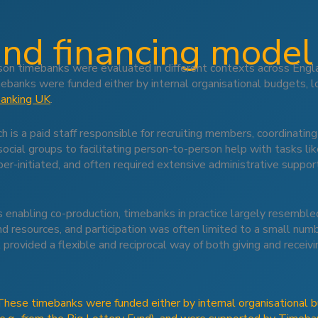
and financing model
n timebanks were evaluated in different contexts across Engla
ebanks were funded either by internal organisational budgets, loc
anking UK
.
is a paid staff responsible for recruiting members, coordinati
social groups to facilitating person-to-person help with tasks l
-initiated, and often required extensive administrative support
enabling co-production, timebanks in practice largely resemble
nd resources, and participation was often limited to a small nu
 provided a flexible and reciprocal way of both giving and receivi
These timebanks were funded either by internal organisational bu