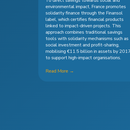
To direct savings towards social and
environmental impact, France promotes
solidarity finance through the Finansol
label, which certifies financial products
linked to impact-driven projects. This
approach combines traditional savings
tools with solidarity mechanisms such as
social investment and profit-sharing,
mobilising €11.5 billion in assets by 201
to support high-impact organisations.
Read More
→