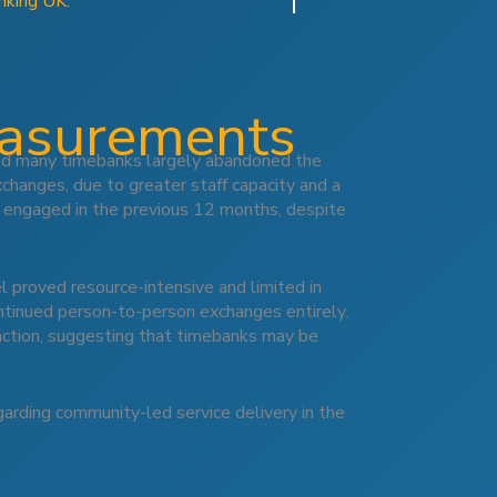
nking UK.
easurements
and many timebanks largely abandoned the
xchanges, due to greater staff capacity and a
 engaged in the previous 12 months, despite
 proved resource-intensive and limited in
ontinued person-to-person exchanges entirely.
raction, suggesting that timebanks may be
garding community-led service delivery in the