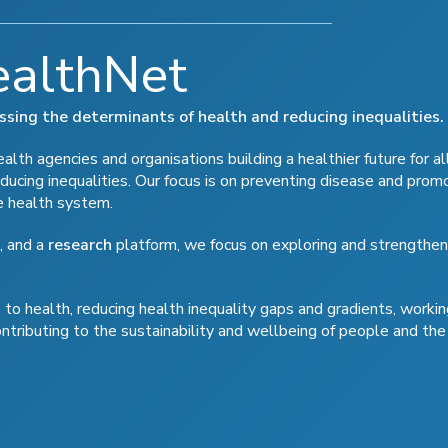
ealthNet
ressing the determinants of health and reducing inequalities.
lth agencies and organisations building a healthier future for al
ducing inequalities. Our focus is on preventing disease and prom
e health system.
, and a
research
platform, we focus on exploring and strengthen
to health, reducing health inequality gaps and gradients, workin
ontributing to the sustainability and wellbeing of people and the