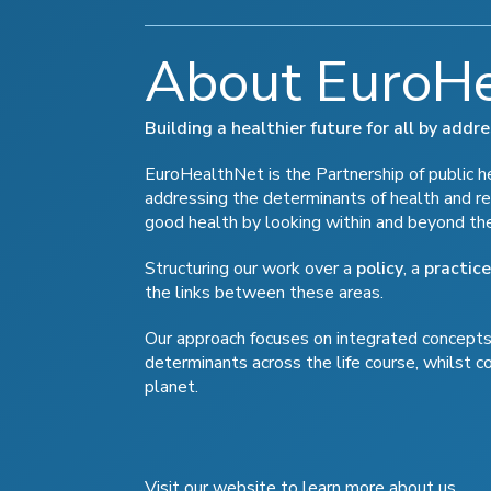
About EuroH
Building a healthier future for all by add
EuroHealthNet is the Partnership of public hea
addressing the determinants of health and re
good health by looking within and beyond th
Structuring our work over a
policy
, a
practice
the links between these areas.
Our approach focuses on integrated concepts 
determinants across the life course, whilst c
planet.
Visit our website to learn more about us