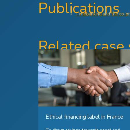
Publications
Timebanking and the co-pro
Related case 
Ethical financing label in France