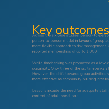
Key outcomes
Across the six case studies, person-to-pers
person-to-person model in favour of group act
more flexible approach to risk management.
reported memberships of up to 1,000.
While timebanking was promoted as a low-cost
scalability. Only three of the six timebanks 
However, the shift towards group activities 
more effective as community-building initiati
Lessons include the need for adequate staffi
context of adult social care.