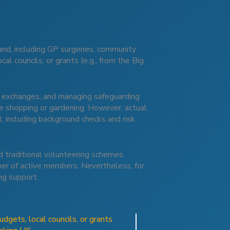
nd, including GP surgeries, community
al councils, or grants (e.g., from the Big
ng exchanges, and managing safeguarding
ike shopping or gardening. However, actual
, including background checks and risk
d traditional volunteering schemes.
mber of active members. Nevertheless, for
ng support.
dgets, local councils, or grants