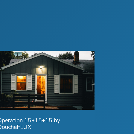
Operation 15+15+15 by
DoucheFLUX